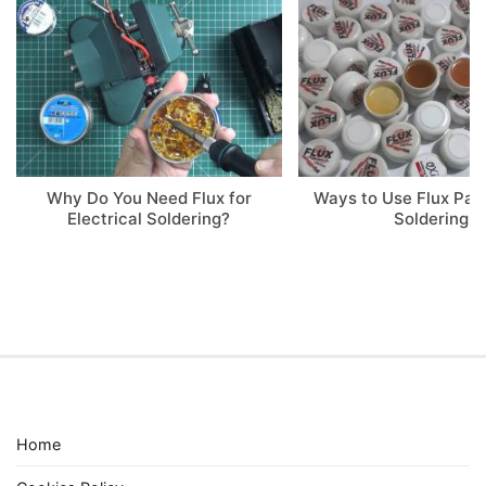
Why Do You Need Flux for
Ways to Use Flux Pa
Electrical Soldering?
Soldering
Home