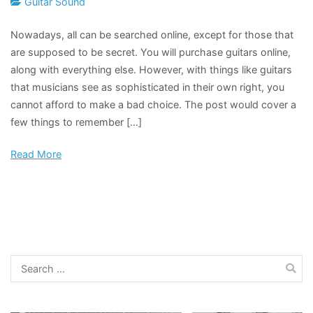
Guitar Sound
Nowadays, all can be searched online, except for those that
are supposed to be secret. You will purchase guitars online,
along with everything else. However, with things like guitars
that musicians see as sophisticated in their own right, you
cannot afford to make a bad choice. The post would cover a
few things to remember […]
Read More
Search
for: