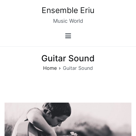
Skip
Ensemble Eriu
to
content
Music World
Guitar Sound
Home
Guitar Sound