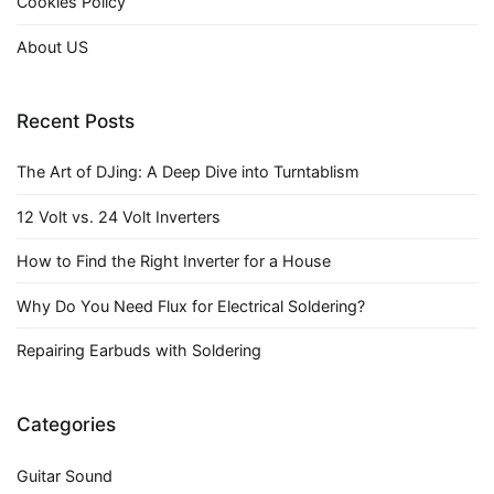
Cookies Policy
About US
Recent Posts
The Art of DJing: A Deep Dive into Turntablism
12 Volt vs. 24 Volt Inverters
How to Find the Right Inverter for a House
Why Do You Need Flux for Electrical Soldering?
Repairing Earbuds with Soldering
Categories
Guitar Sound