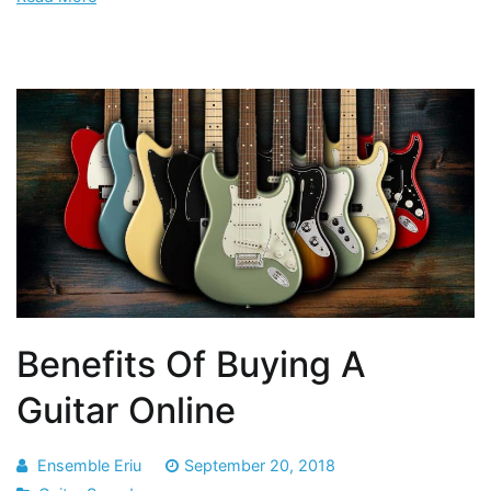
Benefits Of Buying A
Guitar Online
Ensemble Eriu
September 20, 2018