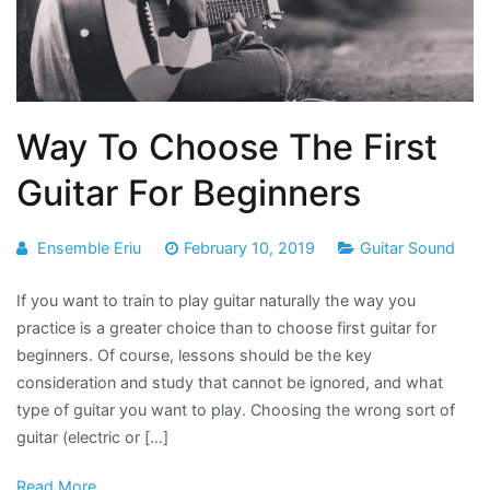
Way To Choose The First
Guitar For Beginners
Ensemble Eriu
February 10, 2019
Guitar Sound
If you want to train to play guitar naturally the way you
practice is a greater choice than to choose first guitar for
beginners. Of course, lessons should be the key
consideration and study that cannot be ignored, and what
type of guitar you want to play. Choosing the wrong sort of
guitar (electric or […]
Read More