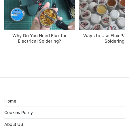
Why Do You Need Flux for
Ways to Use Flux Pa
Electrical Soldering?
Soldering
Home
Cookies Policy
About US