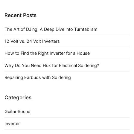
Recent Posts
The Art of DJing: A Deep Dive into Turntablism
12 Volt vs. 24 Volt Inverters
How to Find the Right Inverter for a House
Why Do You Need Flux for Electrical Soldering?
Repairing Earbuds with Soldering
Categories
Guitar Sound
Inverter