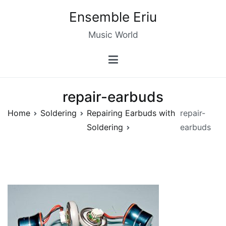
Skip
Ensemble Eriu
to
content
Music World
repair-earbuds
Home
Soldering
Repairing Earbuds with
repair-
Soldering
earbuds