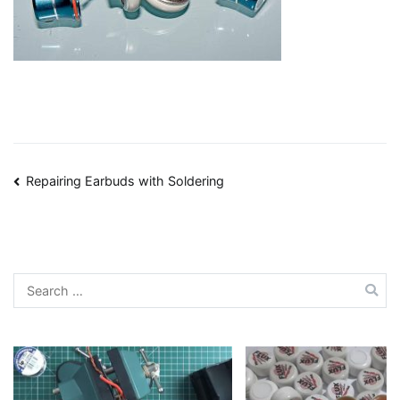
Post
Repairing Earbuds with Soldering
navigation
Search
for: