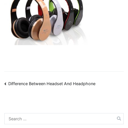
Post
Difference Between Headset And Headphone
navigation
Search
for: