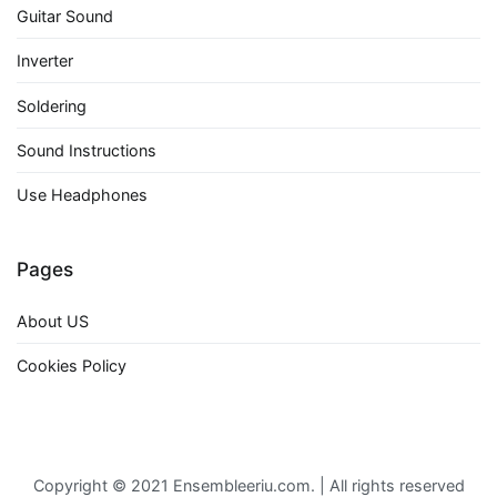
Guitar Sound
Inverter
Soldering
Sound Instructions
Use Headphones
Pages
About US
Cookies Policy
Copyright © 2021 Ensembleeriu.com. | All rights reserved