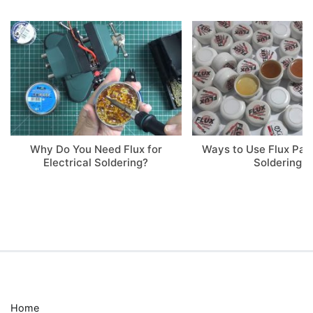
Why Do You Need Flux for
Ways to Use Flux Pa
Electrical Soldering?
Soldering
Home