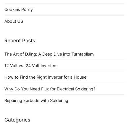
Cookies Policy
About US
Recent Posts
The Art of DJing: A Deep Dive into Turntablism
12 Volt vs. 24 Volt Inverters
How to Find the Right Inverter for a House
Why Do You Need Flux for Electrical Soldering?
Repairing Earbuds with Soldering
Categories