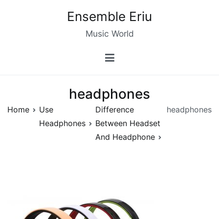
Skip
Ensemble Eriu
to
content
Music World
headphones
Home
Use
Difference
headphones
Headphones
Between Headset
And Headphone