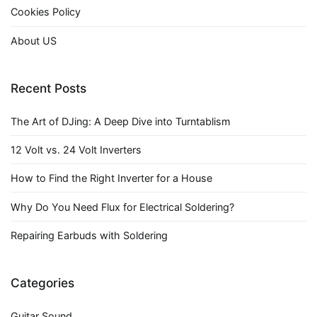
Cookies Policy
About US
Recent Posts
The Art of DJing: A Deep Dive into Turntablism
12 Volt vs. 24 Volt Inverters
How to Find the Right Inverter for a House
Why Do You Need Flux for Electrical Soldering?
Repairing Earbuds with Soldering
Categories
Guitar Sound