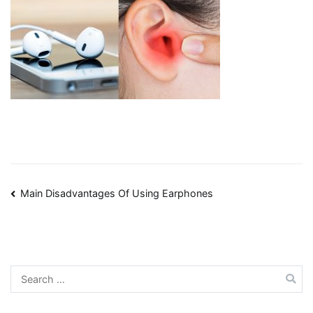
Post
Main Disadvantages Of Using Earphones
navigation
Search
for: