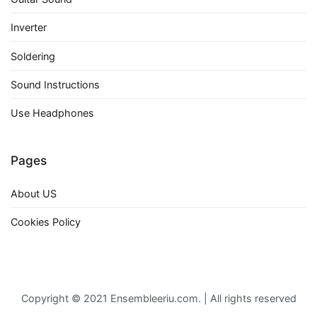
Inverter
Soldering
Sound Instructions
Use Headphones
Pages
About US
Cookies Policy
Copyright © 2021 Ensembleeriu.com. | All rights reserved