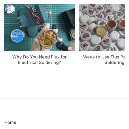
Why Do You Need Flux for
Ways to Use Flux Pa
Electrical Soldering?
Soldering
Home