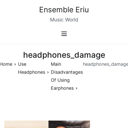
Skip
Ensemble Eriu
to
content
Music World
headphones_damage
Home
Use
Main
headphones_damag
Headphones
Disadvantages
Of Using
Earphones