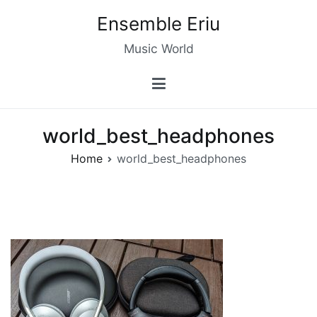
Skip
Ensemble Eriu
to
content
Music World
world_best_headphones
Home
world_best_headphones