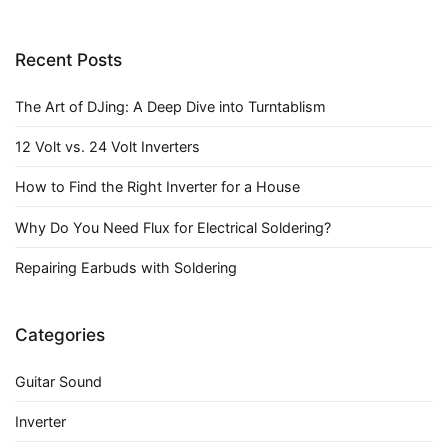
Recent Posts
The Art of DJing: A Deep Dive into Turntablism
12 Volt vs. 24 Volt Inverters
How to Find the Right Inverter for a House
Why Do You Need Flux for Electrical Soldering?
Repairing Earbuds with Soldering
Categories
Guitar Sound
Inverter