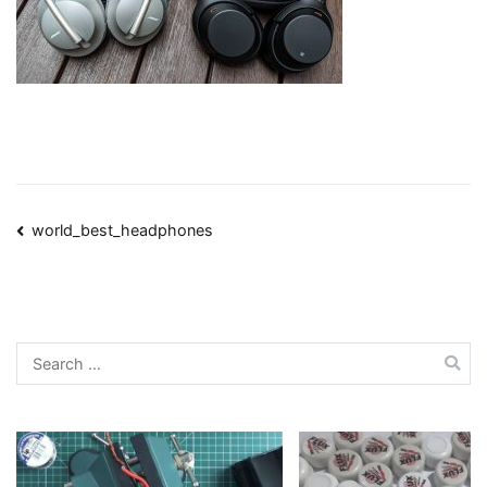
Post
world_best_headphones
navigation
Search
for: