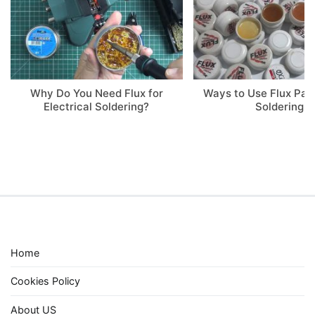
Why Do You Need Flux for
Ways to Use Flux Pa
Electrical Soldering?
Soldering
Home
Cookies Policy
About US